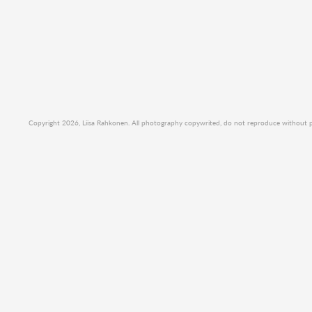
Copyright 2026, Liisa Rahkonen. All photography copywrited, do not reproduce without per