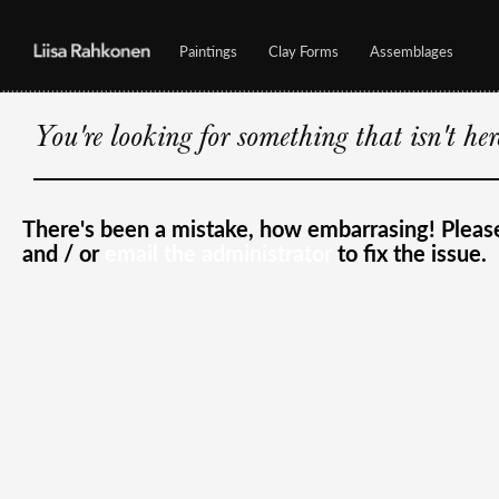
Paintings
Clay Forms
Assemblages
You're looking for something that isn't he
There's been a mistake, how embarrasing! Plea
and / or
email the administrator
to fix the issue.