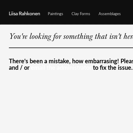
Paintings
Clay Forms
Assemblages
You're looking for something that isn't he
There's been a mistake, how embarrasing! Ple
and / or
email the administrator
to fix the issue.