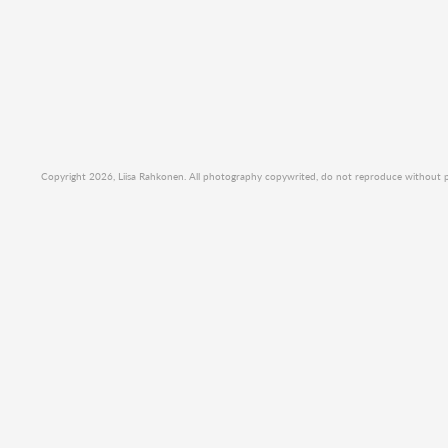
Copyright 2026, Liisa Rahkonen. All photography copywrited, do not reproduce without per