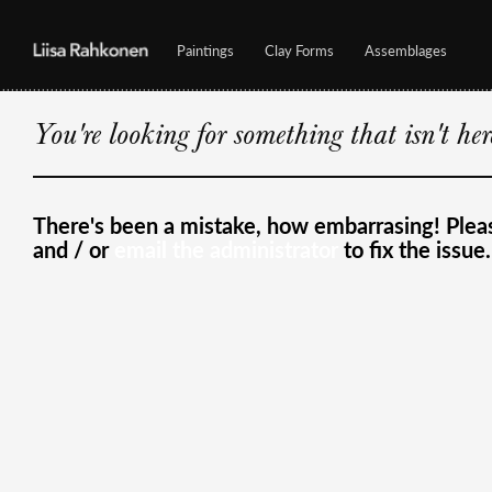
Paintings
Clay Forms
Assemblages
You're looking for something that isn't he
There's been a mistake, how embarrasing! Ple
and / or
email the administrator
to fix the issue.