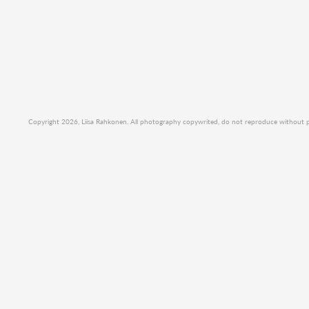
Copyright 2026, Liisa Rahkonen. All photography copywrited, do not reproduce without per