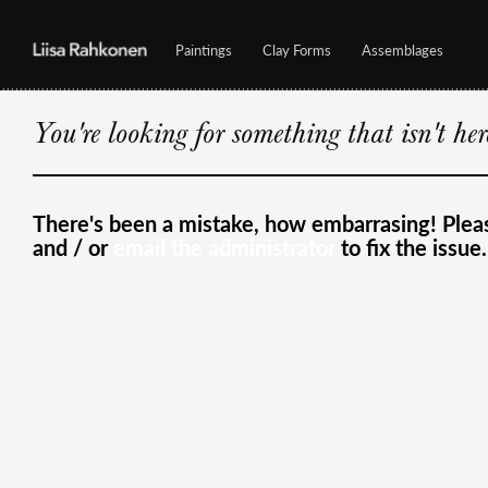
Paintings
Clay Forms
Assemblages
You're looking for something that isn't he
There's been a mistake, how embarrasing! Ple
and / or
email the administrator
to fix the issue.