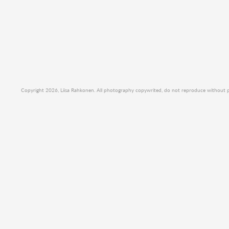
Copyright 2026, Liisa Rahkonen. All photography copywrited, do not reproduce without per