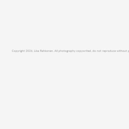
Copyright 2026, Liisa Rahkonen. All photography copywrited, do not reproduce without per