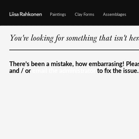
Paintings
Clay Forms
Assemblages
You're looking for something that isn't he
There's been a mistake, how embarrasing! Ple
and / or
email the administrator
to fix the issue.