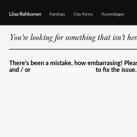
Paintings
Clay Forms
Assemblages
You're looking for something that isn't he
There's been a mistake, how embarrasing! Ple
and / or
email the administrator
to fix the issue.