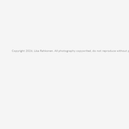
Copyright 2026, Liisa Rahkonen. All photography copywrited, do not reproduce without per