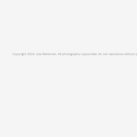
Copyright 2026, Liisa Rahkonen. All photography copywrited, do not reproduce without per