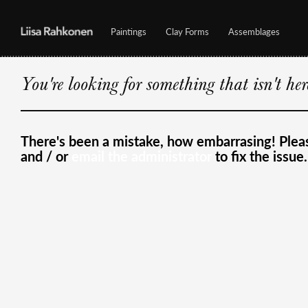
Paintings
Clay Forms
Assemblages
You're looking for something that isn't he
There's been a mistake, how embarrasing! Ple
and / or
email the administrator
to fix the issue.