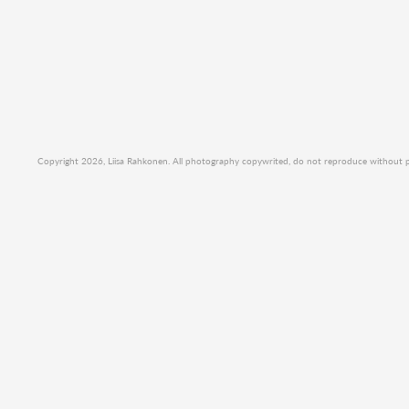
Copyright 2026, Liisa Rahkonen. All photography copywrited, do not reproduce without per