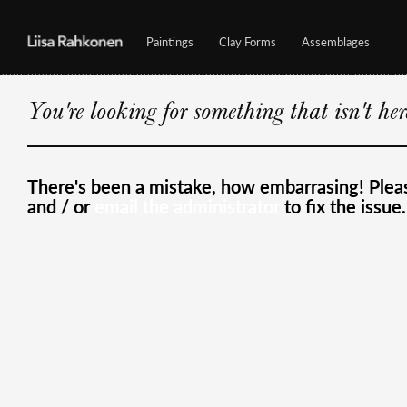
Paintings
Clay Forms
Assemblages
You're looking for something that isn't he
There's been a mistake, how embarrasing! Ple
and / or
email the administrator
to fix the issue.