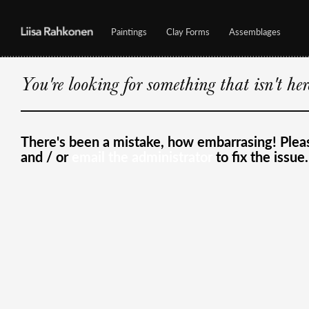
Paintings
Clay Forms
Assemblages
You're looking for something that isn't he
There's been a mistake, how embarrasing! Ple
and / or
email the administrator
to fix the issue.