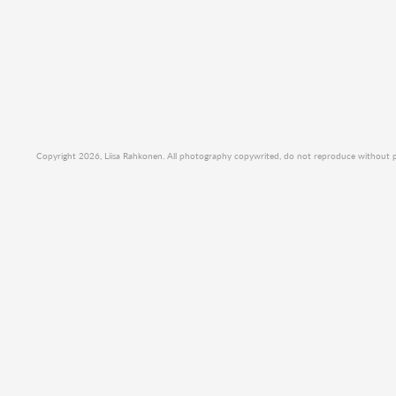
Copyright 2026, Liisa Rahkonen. All photography copywrited, do not reproduce without per