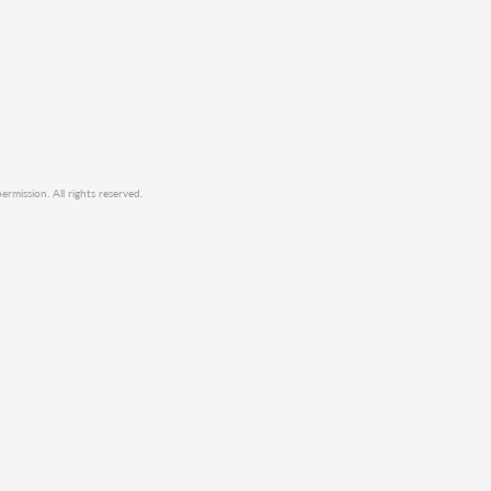
mission. All rights reserved.