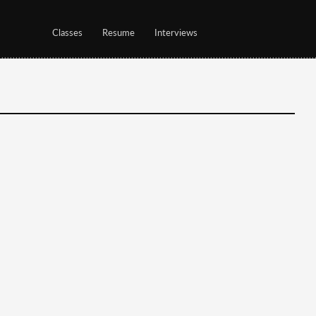
Classes
Resume
Interviews