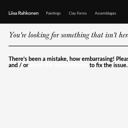
Paintings
Clay Forms
Assemblages
You're looking for something that isn't he
There's been a mistake, how embarrasing! Ple
and / or
email the administrator
to fix the issue.