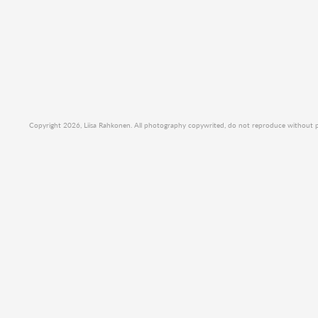
Copyright 2026, Liisa Rahkonen. All photography copywrited, do not reproduce without per