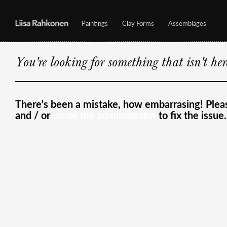
Paintings
Clay Forms
Assemblages
You're looking for something that isn't he
There's been a mistake, how embarrasing! Ple
and / or
email the administrator
to fix the issue.