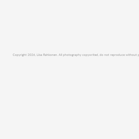
Copyright 2026, Liisa Rahkonen. All photography copywrited, do not reproduce without per