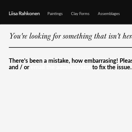
Paintings
Clay Forms
Assemblages
You're looking for something that isn't he
There's been a mistake, how embarrasing! Ple
and / or
email the administrator
to fix the issue.