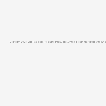
Copyright 2026, Liisa Rahkonen. All photography copywrited, do not reproduce without per