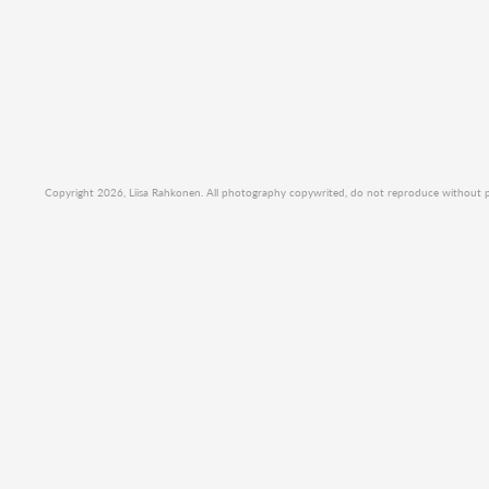
Copyright 2026, Liisa Rahkonen. All photography copywrited, do not reproduce without per