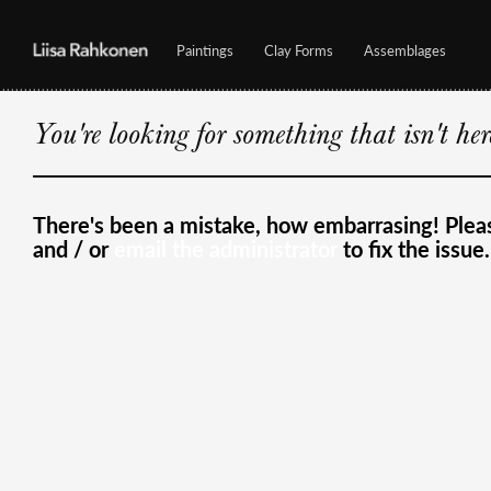
Paintings
Clay Forms
Assemblages
You're looking for something that isn't he
There's been a mistake, how embarrasing! Ple
and / or
email the administrator
to fix the issue.