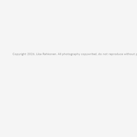
Copyright 2026, Liisa Rahkonen. All photography copywrited, do not reproduce without per