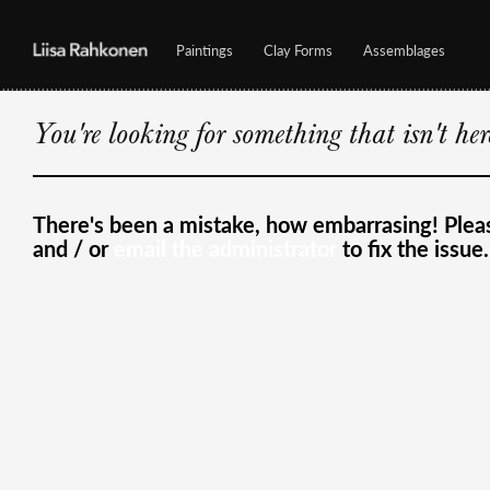
Paintings
Clay Forms
Assemblages
You're looking for something that isn't he
There's been a mistake, how embarrasing! Ple
and / or
email the administrator
to fix the issue.