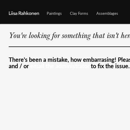
Paintings
Clay Forms
Assemblages
You're looking for something that isn't he
There's been a mistake, how embarrasing! Ple
and / or
email the administrator
to fix the issue.