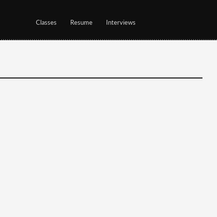
Classes
Resume
Interviews