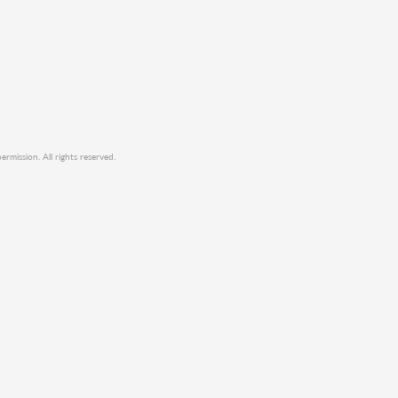
mission. All rights reserved.