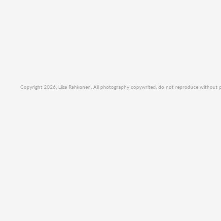
Copyright 2026, Liisa Rahkonen. All photography copywrited, do not reproduce without per