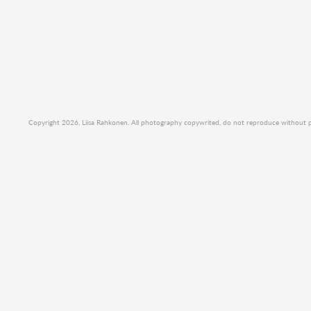
Copyright 2026, Liisa Rahkonen. All photography copywrited, do not reproduce without per