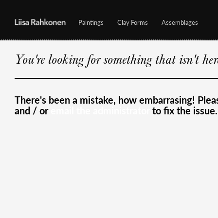
Paintings
Clay Forms
Assemblages
You're looking for something that isn't he
There's been a mistake, how embarrasing! Ple
and / or
email the administrator
to fix the issue.